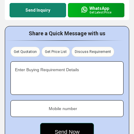
WhatsApp
Send Inquiry
Get Latest Price
Share a Quick Message with us
Get Quotation
Get Price List
Discuss Requirement
Enter Buying Requirement Details
Mobile number