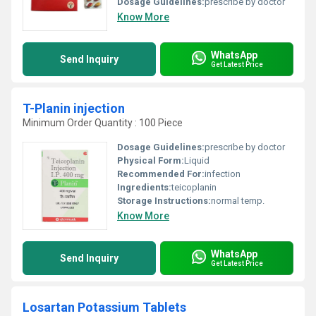
Dosage Guidelines:
prescribe by doctor
Know More
WhatsApp
Send Inquiry
Get Latest Price
T-Planin injection
Minimum Order Quantity : 100 Piece
Dosage Guidelines:
prescribe by doctor
Physical Form:
Liquid
Recommended For:
infection
Ingredients:
teicoplanin
Storage Instructions:
normal temp.
Know More
WhatsApp
Send Inquiry
Get Latest Price
Losartan Potassium Tablets