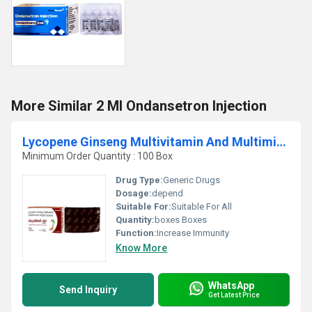
More Similar 2 Ml Ondansetron Injection
Lycopene Ginseng Multivitamin And Multimineral Softgel Capsules
Minimum Order Quantity : 100 Box
Drug Type:
Generic Drugs
Dosage:
depend
Suitable For:
Suitable For All
Quantity:
boxes Boxes
Function:
Increase Immunity
Know More
WhatsApp
Send Inquiry
Get Latest Price