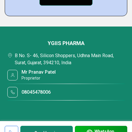
YGIIS PHARMA
B No. S- 46, Silicon Shoppers, Udhna Main Road,
Surat, Gujarat, 394210, India
Mr Pranav Patel
Proprietor
08045478006
WhatsApp