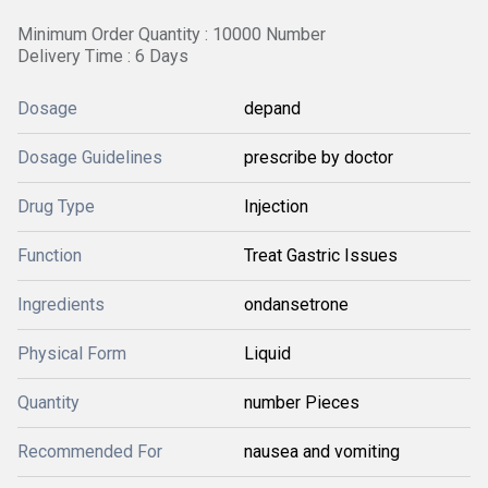
Minimum Order Quantity : 10000 Number
Delivery Time : 6 Days
Dosage
depand
Dosage Guidelines
prescribe by doctor
Drug Type
Injection
Function
Treat Gastric Issues
Ingredients
ondansetrone
Physical Form
Liquid
Quantity
number Pieces
Recommended For
nausea and vomiting