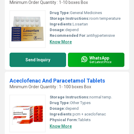
Minimum Order Quantity : 1-10 boxes Box
Drug Type:
General Medicines
Storage Instructions:
room temperature
Ingredients:
Losartan
Dosage:
depend
Recommended For:
antihypertensive
Know More
WhatsApp
Send Inquiry
Get Latest Price
Aceclofenac And Paracetamol Tablets
Minimum Order Quantity : 1- 100 boxes Box
Storage Instructions:
normal temp.
Drug Type:
Other Types
Dosage:
depend
Ingredients:
pcm + aceclofenac
Physical Form:
Tablets
Know More