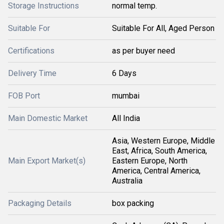
Storage Instructions
normal temp.
Suitable For
Suitable For All, Aged Person
Certifications
as per buyer need
Delivery Time
6 Days
FOB Port
mumbai
Main Domestic Market
All India
Asia, Western Europe, Middle
East, Africa, South America,
Main Export Market(s)
Eastern Europe, North
America, Central America,
Australia
Packaging Details
box packing