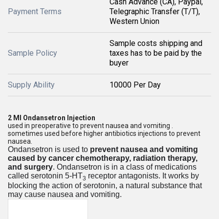
Cash Advance (CA), Paypal,
Payment Terms
Telegraphic Transfer (T/T),
Western Union
Sample costs shipping and
Sample Policy
taxes has to be paid by the
buyer
Supply Ability
10000 Per Day
2 Ml Ondansetron Injection
used in preoperative to prevent nausea and vomiting .
sometimes used before higher antibiotics injections to prevent
nausea.
Ondansetron is used to
prevent nausea and vomiting
caused by cancer chemotherapy, radiation therapy,
and surgery
. Ondansetron is in a class of medications
called serotonin 5-HT
receptor antagonists. It works by
3
blocking the action of serotonin, a natural substance that
may cause nausea and vomiting.