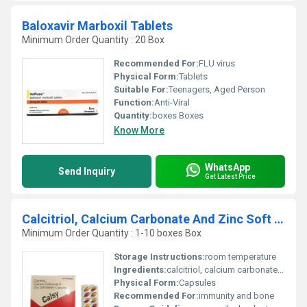
Baloxavir Marboxil Tablets
Minimum Order Quantity : 20 Box
Recommended For:
FLU virus
Physical Form:
Tablets
Suitable For:
Teenagers, Aged Person
Function:
Anti-Viral
Quantity:
boxes Boxes
Know More
WhatsApp
Send Inquiry
Get Latest Price
Calcitriol, Calcium Carbonate And Zinc Soft Gelatin Capsules
Minimum Order Quantity : 1-10 boxes Box
Storage Instructions:
room temperature
Ingredients:
calcitriol, calcium carbonate ,zinc
Physical Form:
Capsules
Recommended For:
immunity and bone