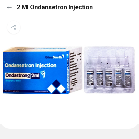
2 Ml Ondansetron Injection