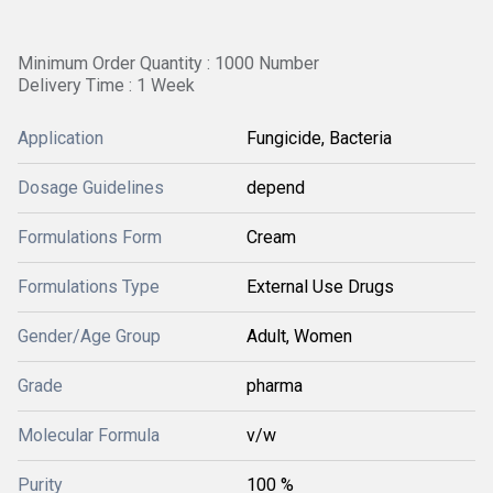
Minimum Order Quantity : 1000 Number
Delivery Time : 1 Week
Application
Fungicide, Bacteria
Dosage Guidelines
depend
Formulations Form
Cream
Formulations Type
External Use Drugs
Gender/Age Group
Adult, Women
Grade
pharma
Molecular Formula
v/w
Purity
100 %