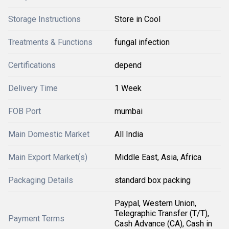
Storage Instructions
Store in Cool
Treatments & Functions
fungal infection
Certifications
depend
Delivery Time
1 Week
FOB Port
mumbai
Main Domestic Market
All India
Main Export Market(s)
Middle East, Asia, Africa
Packaging Details
standard box packing
Paypal, Western Union,
Telegraphic Transfer (T/T),
Payment Terms
Cash Advance (CA), Cash in