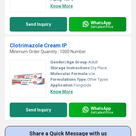
Know More
WhatsApp
Send Inquiry
Get Latest Price
Clotrimazole Cream IP
Minimum Order Quantity : 1000 Number
Gender/Age Group:
Adult
Storage Instructions:
Dry Place
Molecular Formula:
v/w
Formulations Type:
Other Types
Application:
Fungicide
Know More
WhatsApp
Send Inquiry
Get Latest Price
Share a Quick Message with us