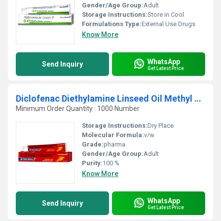
Gender/Age Group:
Adult
Storage Instructions:
Store in Cool
Formulations Type:
External Use Drugs
Know More
WhatsApp
Send Inquiry
Get Latest Price
Diclofenac Diethylamine Linseed Oil Methyl Salicylate And Menthol Gel
Minimum Order Quantity : 1000 Number
Storage Instructions:
Dry Place
Molecular Formula:
v/w
Grade:
pharma
Gender/Age Group:
Adult
Purity:
100 %
Know More
WhatsApp
Send Inquiry
Get Latest Price