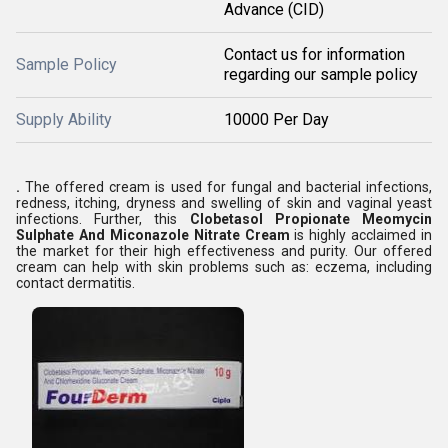
Advance (CID)
Contact us for information
Sample Policy
regarding our sample policy
Supply Ability
10000 Per Day
.
The offered cream is used for fungal and bacterial infections,
redness, itching, dryness and swelling of skin and vaginal yeast
infections. Further, this
Clobetasol Propionate Meomycin
Sulphate And Miconazole Nitrate Cream
is highly acclaimed in
the market for their high effectiveness and purity. Our offered
cream can help with skin problems such as: eczema, including
contact dermatitis.