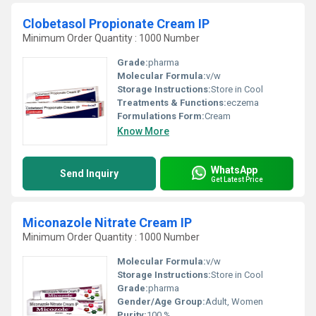
Clobetasol Propionate Cream IP
Minimum Order Quantity : 1000 Number
Grade:
pharma
Molecular Formula:
v/w
Storage Instructions:
Store in Cool
Treatments & Functions:
eczema
Formulations Form:
Cream
Know More
WhatsApp
Send Inquiry
Get Latest Price
Miconazole Nitrate Cream IP
Minimum Order Quantity : 1000 Number
Molecular Formula:
v/w
Storage Instructions:
Store in Cool
Grade:
pharma
Gender/Age Group:
Adult, Women
Purity:
100 %