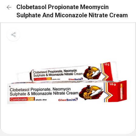
Clobetasol Propionate Meomycin
Sulphate And Miconazole Nitrate Cream