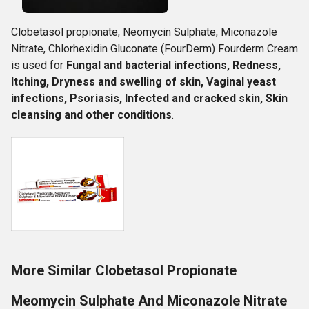
Clobetasol propionate, Neomycin Sulphate, Miconazole
Nitrate, Chlorhexidin Gluconate (FourDerm) Fourderm Cream
is used for
Fungal and bacterial infections, Redness,
Itching, Dryness and swelling of skin, Vaginal yeast
infections, Psoriasis, Infected and cracked skin, Skin
cleansing and other conditions
.
More Similar Clobetasol Propionate
Meomycin Sulphate And Miconazole Nitrate