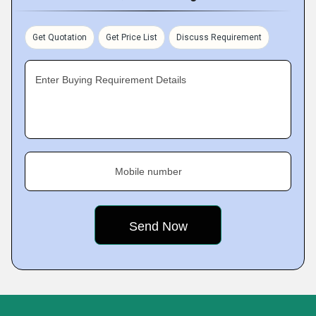
Get Quotation
Get Price List
Discuss Requirement
Enter Buying Requirement Details
Mobile number