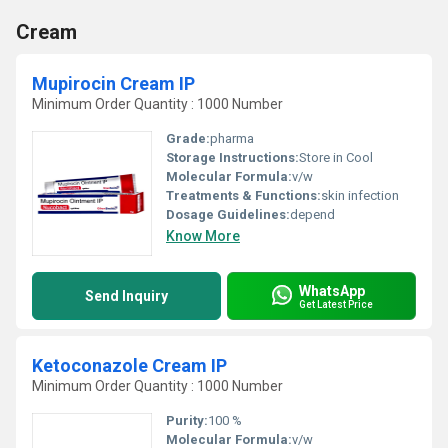
Cream
Mupirocin Cream IP
Minimum Order Quantity : 1000 Number
Grade:
pharma
Storage Instructions:
Store in Cool
Molecular Formula:
v/w
Treatments & Functions:
skin infection
Dosage Guidelines:
depend
Know More
WhatsApp
Send Inquiry
Get Latest Price
Ketoconazole Cream IP
Minimum Order Quantity : 1000 Number
Purity:
100 %
Molecular Formula:
v/w