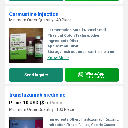
Carmustine injection
Minimum Order Quantity : 40 Piece
Fermentation Smell:
Normal Smell
Physical Color/Texture:
Other
Ingredients:
Other
Application:
Other
Storage Instructions:
room temperature
Know More
WhatsApp
Send Inquiry
Get Latest Price
transtuzumab medicine
Price: 10 USD ($)
/
Piece
Minimum Order Quantity : 100 Piece
Ingredients:
Other , Trastuzumab (Recombinant Humanized Monoclonal Antibody)
Indication:
Breast Cancer, Gastric Cancer