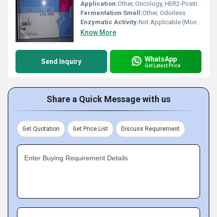
Application:
Other, Oncology, HER2-Positive Cancers
Fermentation Smell:
Other, Odorless
Enzymatic Activity:
Not Applicable (Monoclonal Antibody)
Know More
WhatsApp
Send Inquiry
Get Latest Price
Share a Quick Message with us
Get Quotation
Get Price List
Discuss Requirement
Enter Buying Requirement Details