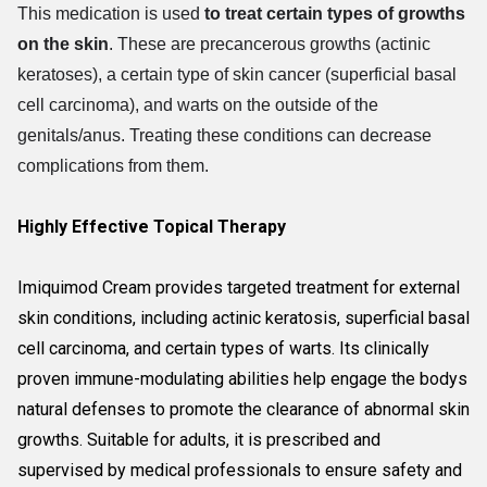
This medication is used
to treat certain types of growths
on the skin
. These are precancerous growths (actinic
keratoses), a certain type of skin cancer (superficial basal
cell carcinoma), and warts on the outside of the
genitals/anus. Treating these conditions can decrease
complications from them.
Highly Effective Topical Therapy
Imiquimod Cream provides targeted treatment for external
skin conditions, including actinic keratosis, superficial basal
cell carcinoma, and certain types of warts. Its clinically
proven immune-modulating abilities help engage the bodys
natural defenses to promote the clearance of abnormal skin
growths. Suitable for adults, it is prescribed and
supervised by medical professionals to ensure safety and