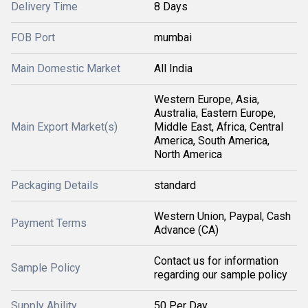
Delivery Time
8 Days
FOB Port
mumbai
Main Domestic Market
All India
Western Europe, Asia,
Australia, Eastern Europe,
Main Export Market(s)
Middle East, Africa, Central
America, South America,
North America
Packaging Details
standard
Western Union, Paypal, Cash
Payment Terms
Advance (CA)
Contact us for information
Sample Policy
regarding our sample policy
Supply Ability
50 Per Day