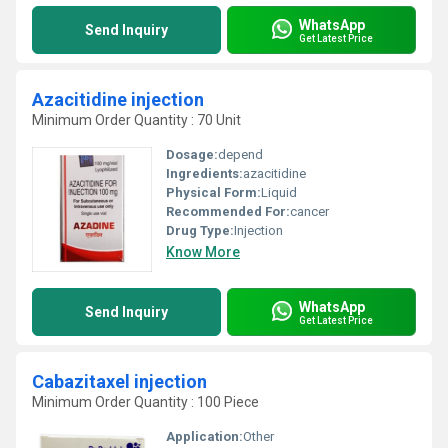
WhatsApp
Send Inquiry
Get Latest Price
Azacitidine injection
Minimum Order Quantity : 70 Unit
Dosage:
depend
Ingredients:
azacitidine
Physical Form:
Liquid
Recommended For:
cancer
Drug Type:
Injection
Know More
WhatsApp
Send Inquiry
Get Latest Price
Cabazitaxel injection
Minimum Order Quantity : 100 Piece
Application:
Other