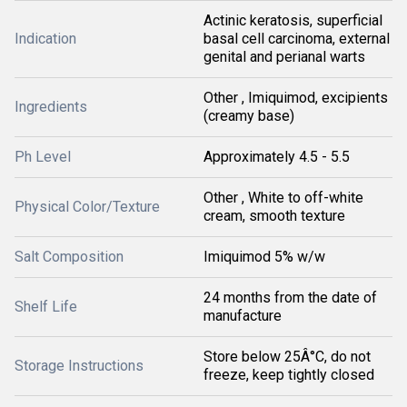
Actinic keratosis, superficial
Indication
basal cell carcinoma, external
genital and perianal warts
Other , Imiquimod, excipients
Ingredients
(creamy base)
Ph Level
Approximately 4.5 - 5.5
Other , White to off-white
Physical Color/Texture
cream, smooth texture
Salt Composition
Imiquimod 5% w/w
24 months from the date of
Shelf Life
manufacture
Store below 25Â°C, do not
Storage Instructions
freeze, keep tightly closed