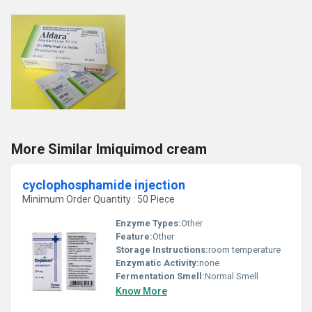
More Similar Imiquimod cream
cyclophosphamide injection
Minimum Order Quantity : 50 Piece
Enzyme Types:
Other
Feature:
Other
Storage Instructions:
room temperature
Enzymatic Activity:
none
Fermentation Smell:
Normal Smell
Know More