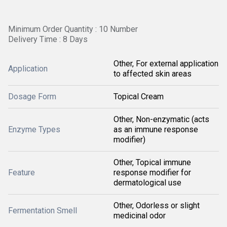
Minimum Order Quantity : 10 Number
Delivery Time : 8 Days
Other, For external application
Application
to affected skin areas
Dosage Form
Topical Cream
Other, Non-enzymatic (acts
Enzyme Types
as an immune response
modifier)
Other, Topical immune
Feature
response modifier for
dermatological use
Other, Odorless or slight
Fermentation Smell
medicinal odor