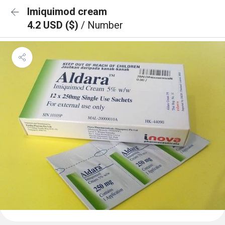
Imiquimod cream
4.2 USD ($)
/ Number