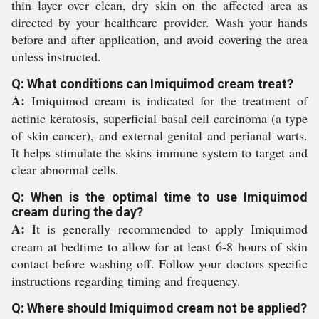
thin layer over clean, dry skin on the affected area as
directed by your healthcare provider. Wash your hands
before and after application, and avoid covering the area
unless instructed.
Q: What conditions can Imiquimod cream treat?
A:
Imiquimod cream is indicated for the treatment of
actinic keratosis, superficial basal cell carcinoma (a type
of skin cancer), and external genital and perianal warts.
It helps stimulate the skins immune system to target and
clear abnormal cells.
Q: When is the optimal time to use Imiquimod
cream during the day?
A:
It is generally recommended to apply Imiquimod
cream at bedtime to allow for at least 6-8 hours of skin
contact before washing off. Follow your doctors specific
instructions regarding timing and frequency.
Q: Where should Imiquimod cream not be applied?