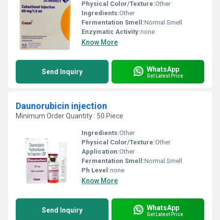
Physical Color/Texture:
Other
Ingredients:
Other
Fermentation Smell:
Normal Smell
Enzymatic Activity:
none
Know More
WhatsApp
Send Inquiry
Get Latest Price
Daunorubicin injection
Minimum Order Quantity : 50 Piece
Ingredients:
Other
Physical Color/Texture:
Other
Application:
Other
Fermentation Smell:
Normal Smell
Ph Level:
none
Know More
WhatsApp
Send Inquiry
Get Latest Price