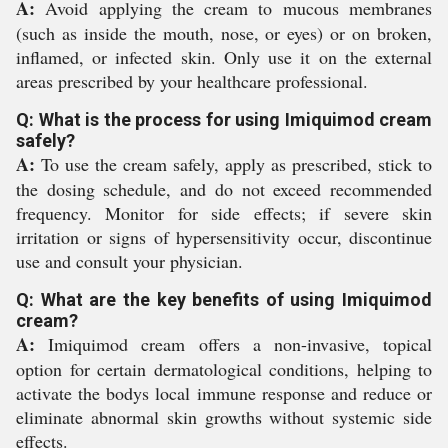
A:
Avoid applying the cream to mucous membranes
(such as inside the mouth, nose, or eyes) or on broken,
inflamed, or infected skin. Only use it on the external
areas prescribed by your healthcare professional.
Q: What is the process for using Imiquimod cream
safely?
A:
To use the cream safely, apply as prescribed, stick to
the dosing schedule, and do not exceed recommended
frequency. Monitor for side effects; if severe skin
irritation or signs of hypersensitivity occur, discontinue
use and consult your physician.
Q: What are the key benefits of using Imiquimod
cream?
A:
Imiquimod cream offers a non-invasive, topical
option for certain dermatological conditions, helping to
activate the bodys local immune response and reduce or
eliminate abnormal skin growths without systemic side
effects.