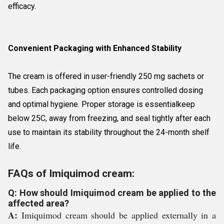
efficacy.
Convenient Packaging with Enhanced Stability
The cream is offered in user-friendly 250 mg sachets or
tubes. Each packaging option ensures controlled dosing
and optimal hygiene. Proper storage is essentialkeep
below 25C, away from freezing, and seal tightly after each
use to maintain its stability throughout the 24-month shelf
life.
FAQs of Imiquimod cream:
Q: How should Imiquimod cream be applied to the
affected area?
A:
Imiquimod cream should be applied externally in a