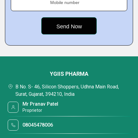
Mobile number
YGIIS PHARMA
B No. S- 46, Silicon Shoppers, Udhna Main Road,
Surat, Gujarat, 394210, India
Mr Pranav Patel
Proprietor
08045478006