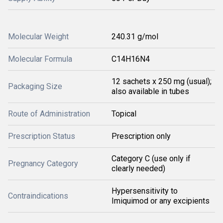
Molecular Weight
240.31 g/mol
Molecular Formula
C14H16N4
12 sachets x 250 mg (usual);
Packaging Size
also available in tubes
Route of Administration
Topical
Prescription Status
Prescription only
Category C (use only if
Pregnancy Category
clearly needed)
Hypersensitivity to
Contraindications
Imiquimod or any excipients