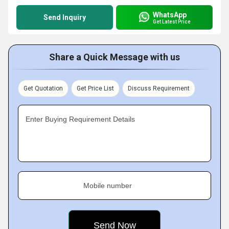
WhatsApp
Send Inquiry
Get Latest Price
Share a Quick Message with us
Get Quotation
Get Price List
Discuss Requirement
Enter Buying Requirement Details
Mobile number