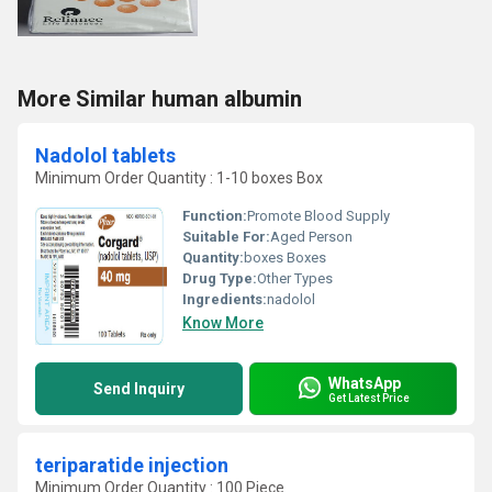
More Similar human albumin
Nadolol tablets
Minimum Order Quantity : 1-10 boxes Box
Function:
Promote Blood Supply
Suitable For:
Aged Person
Quantity:
boxes Boxes
Drug Type:
Other Types
Ingredients:
nadolol
Know More
WhatsApp
Send Inquiry
Get Latest Price
teriparatide injection
Minimum Order Quantity : 100 Piece