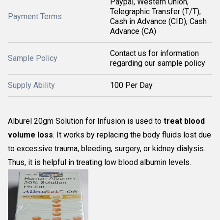
Paypal, Western Union,
Telegraphic Transfer (T/T),
Payment Terms
Cash in Advance (CID), Cash
Advance (CA)
Contact us for information
Sample Policy
regarding our sample policy
Supply Ability
100 Per Day
Alburel 20gm Solution for Infusion is used to
treat blood
volume loss
. It works by replacing the body fluids lost due
to excessive trauma, bleeding, surgery, or kidney dialysis.
Thus, it is helpful in treating low blood albumin levels.