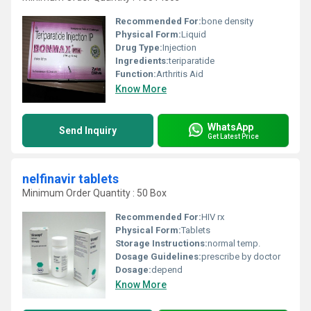
Recommended For:
bone density
Physical Form:
Liquid
Drug Type:
Injection
Ingredients:
teriparatide
Function:
Arthritis Aid
Know More
WhatsApp
Send Inquiry
Get Latest Price
nelfinavir tablets
Minimum Order Quantity : 50 Box
Recommended For:
HIV rx
Physical Form:
Tablets
Storage Instructions:
normal temp.
Dosage Guidelines:
prescribe by doctor
Dosage:
depend
Know More