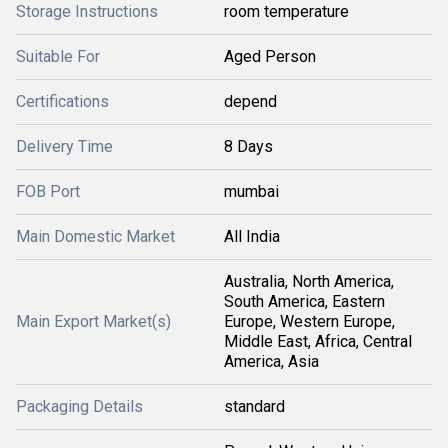
Storage Instructions
room temperature
Suitable For
Aged Person
Certifications
depend
Delivery Time
8 Days
FOB Port
mumbai
Main Domestic Market
All India
Australia, North America,
South America, Eastern
Main Export Market(s)
Europe, Western Europe,
Middle East, Africa, Central
America, Asia
Packaging Details
standard