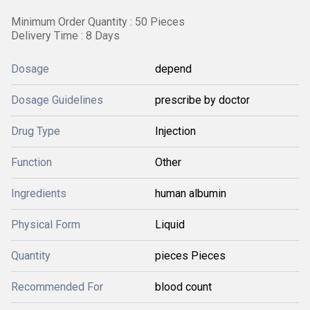
Minimum Order Quantity : 50 Pieces
Delivery Time : 8 Days
Dosage
depend
Dosage Guidelines
prescribe by doctor
Drug Type
Injection
Function
Other
Ingredients
human albumin
Physical Form
Liquid
Quantity
pieces Pieces
Recommended For
blood count