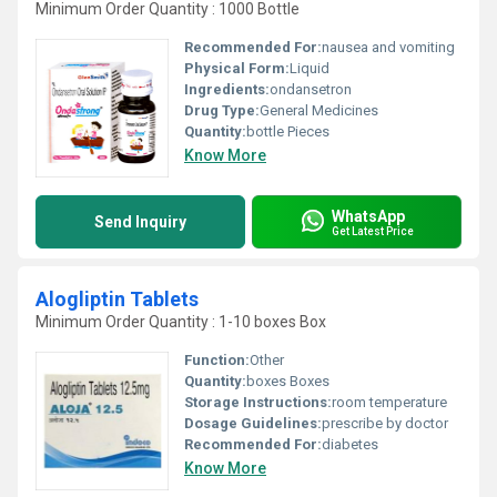
Minimum Order Quantity : 1000 Bottle
Recommended For:
nausea and vomiting
Physical Form:
Liquid
Ingredients:
ondansetron
Drug Type:
General Medicines
Quantity:
bottle Pieces
Know More
WhatsApp
Send Inquiry
Get Latest Price
Alogliptin Tablets
Minimum Order Quantity : 1-10 boxes Box
Function:
Other
Quantity:
boxes Boxes
Storage Instructions:
room temperature
Dosage Guidelines:
prescribe by doctor
Recommended For:
diabetes
Know More