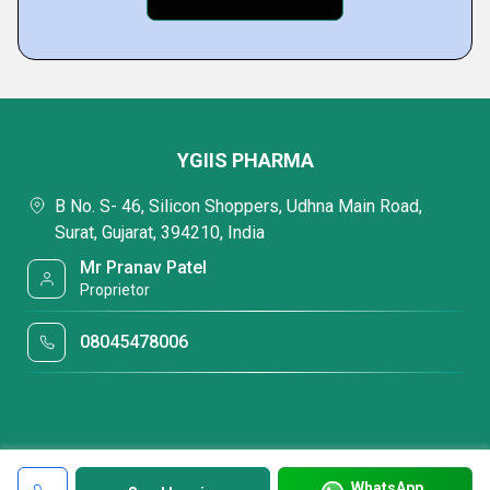
YGIIS PHARMA
B No. S- 46, Silicon Shoppers, Udhna Main Road,
Surat, Gujarat, 394210, India
Mr Pranav Patel
Proprietor
08045478006
WhatsApp