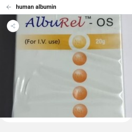
human albumin