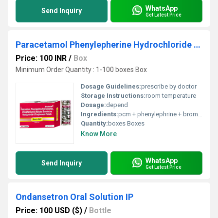
WhatsApp
Send Inquiry
Get Latest Price
Paracetamol Phenylepherine Hydrochloride Chlorpheniramine Maleate Bromhexine Hydrochloride And Guaiphenesin Tablets
Price: 100 INR
/
Box
Minimum Order Quantity : 1-100 boxes Box
Dosage Guidelines:
prescribe by doctor
Storage Instructions:
room temperature
Dosage:
depend
Ingredients:
pcm + phenylephrine + bromhexine
Quantity:
boxes Boxes
Know More
WhatsApp
Send Inquiry
Get Latest Price
Ondansetron Oral Solution IP
Price: 100 USD ($)
/
Bottle